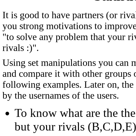
It is good to have partners (or riv
you strong motivations to improve
"to solve any problem that your ri
rivals :)".
Using set manipulations you can me
and compare it with other groups of
following examples. Later on, the
by the usernames of the users.
To know what are the th
but your rivals (B,C,D,E)