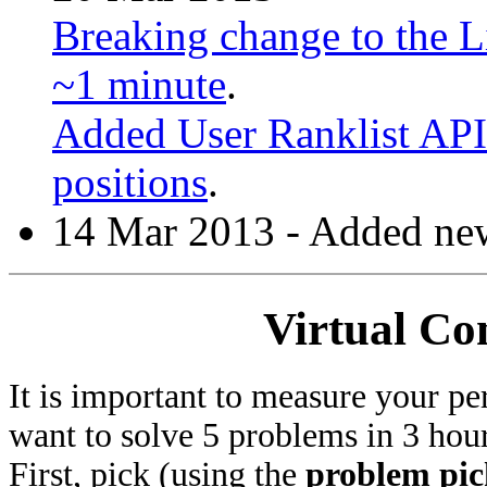
Breaking change to the Li
~1 minute
.
Added User Ranklist API 
positions
.
14 Mar 2013 - Added new
Virtual Co
It is important to measure your pe
want to solve 5 problems in 3 hours
First, pick (using the
problem pic