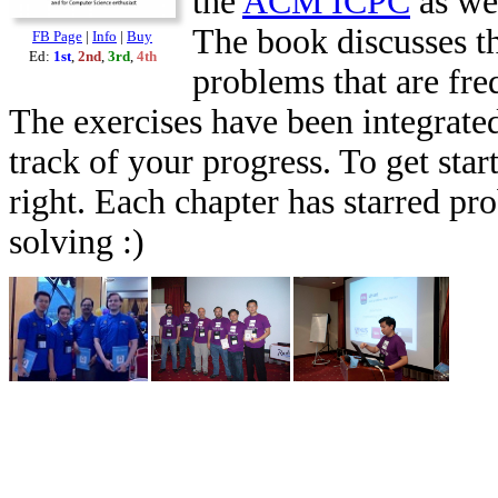
the
ACM ICPC
as we
The book discusses th
FB Page
|
Info
|
Buy
Ed:
1st
,
2nd
,
3rd
,
4th
problems that are fr
The exercises have been integrated
track of your progress. To get star
right. Each chapter has starred pr
solving :)