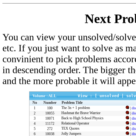
Next Pro
You can view your unsolved/solved
etc. If you just want to solve as m
convinient to pick problems accor
in descending order. The bigger t
and the more probable it will appe
Volume : ALL
View : [
unsolved
|
solv
No
Number
Problem Title
The 3n + 1 problem
1
100
|
di
Hashmat the Brave Warrior
2
10055
|
di
Back to High School Physics
3
10071
|
di
Relational Operator
4
11172
|
di
TEX Quotes
5
272
|
di
Jolly Jumpers
6
10038
|
di