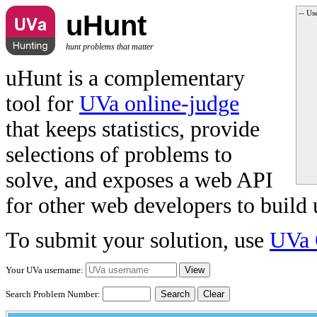
-- Us
uHunt
hunt problems that matter
uHunt is a complementary
tool for
UVa online-judge
that keeps statistics, provide
selections of problems to
solve, and exposes a web API
for other web developers to build 
To submit your solution, use
UVa 
Your UVa username:
Search Problem Number:
Clear