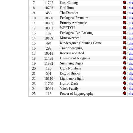
Cost Cutting
7
11727
|
di
Odd Sum
8
10783
|
di
The Decoder
9
458
|
di
Ecological Premium
10
10300
|
di
Primary Arithmetic
11
10035
|
di
WERTYU
12
10082
|
di
Ecological Bin Packing
13
102
|
di
Minesweeper
14
10189
|
di
Kindergarten Counting Game
15
494
|
di
Train Swapping
16
299
|
di
Reverse and Add
17
10018
|
di
Division of Nlogonia
18
11498
|
di
Summing Digits
19
11332
|
di
Ugly Numbers
20
136
|
di
Box of Bricks
21
591
|
di
Light, more light
22
10110
|
di
Horror Dash
23
11799
|
di
Vito's Family
24
10041
|
di
Power of Cryptography
25
113
|
di