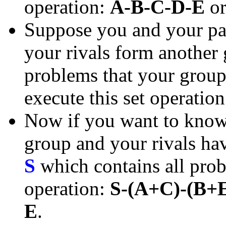
operation:
A-B-C-D-E
o
Suppose you and your pa
your rivals form another
problems that your group 
execute this set operatio
Now if you want to know 
group and your rivals have
S
which contains all prob
operation:
S-(A+C)-(B+
E
.