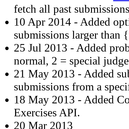
fetch all past submissions
10 Apr 2014 - Added opti
submissions larger than 
25 Jul 2013 - Added prob
normal, 2 = special judge
21 May 2013 - Added subs-
submissions from a specif
18 May 2013 - Added C
Exercises API.
20 Mar 2013