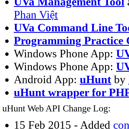
UVa Management Tool
Phan Việt
UVa Command Line To
Programming Practice 
Windows Phone App:
UV
Windows Phone App:
UV
Android App:
uHunt
by
uHunt wrapper for PH
uHunt Web API Change Log:
15 Feb 2015 - Added
con