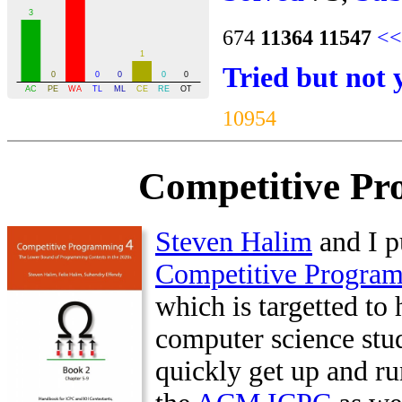
674
11364
11547
<<
Tried but not 
10954
Competitive Pr
Steven Halim
and I p
Competitive Progra
which is targetted to 
computer science stu
quickly get up and ru