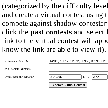
(categorized by the difficulty leve
and create a virtual contest using
compete against shadow contestant
click the
past contests
and select 
link to the virtual contest will app
know the link are able to view it).
Contestants UVa IDs
UVa Problem Numbers
Contest Date and Duration
hh:mm
Generate Virtual Contest