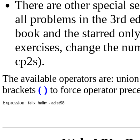
There are other special se
all problems in the 3rd 
book and the starred only
exercises, change the nu
cp2s).
The available operators are: unio
brackets
(
)
to force operator prec
Expression: