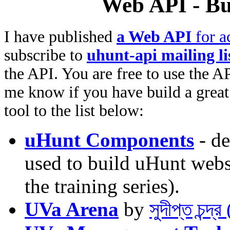
Web API - Bu
I have published
a Web API
for a
subscribe to
uhunt-api mailing li
the API. You are free to use the AP
me know if you have build a great 
tool to the list below:
uHunt Components
- de
used to build uHunt websi
the training series).
UVa Arena
by
সুদীপ্ত চন্দ