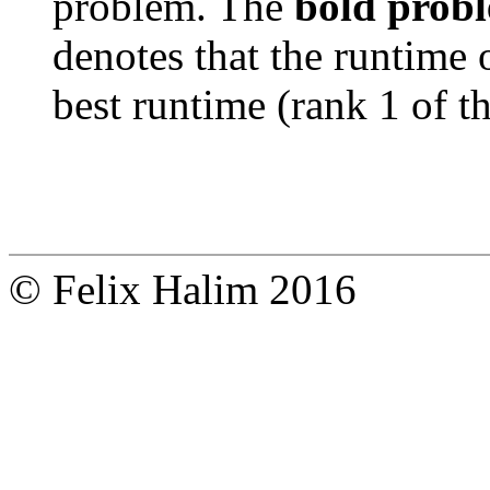
problem. The
bold prob
denotes that the runtime 
best runtime (rank 1 of t
© Felix Halim 2016