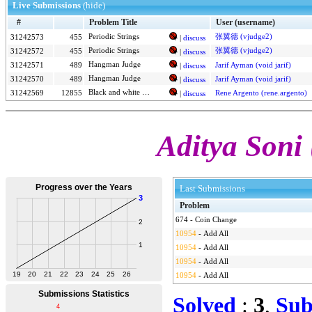
Live Submissions
(hide)
#
Problem Title
User (username)
张翼德 (vjudge2)
31242573
455
Periodic Strings
|
discuss
Periodic Strings
张翼德 (vjudge2)
31242572
455
|
discuss
Hangman Judge
31242571
489
Jarif Ayman (void jarif)
|
discuss
Hangman Judge
31242570
489
Jarif Ayman (void jarif)
|
discuss
Black and white stones
31242569
12855
Rene Argento (rene.argento)
|
discuss
Aditya Soni 
Last Submissions
Problem
674
-
Coin Change
10954
-
Add All
10954
-
Add All
10954
-
Add All
10954
-
Add All
Solved
:
3
,
Sub