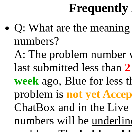
Frequently
Q: What are the meaning 
numbers?
A: The problem number wi
last submitted less than
2
week
ago, Blue for less 
problem is
not yet Acce
ChatBox and in the Live
numbers will be
underlin