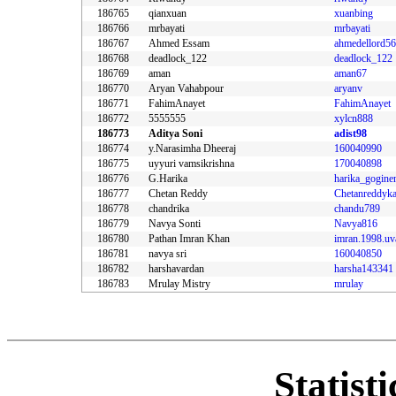
186765
qianxuan
xuanbing
186766
mrbayati
mrbayati
186767
Ahmed Essam
ahmedellord56
186768
deadlock_122
deadlock_122
186769
aman
aman67
186770
Aryan Vahabpour
aryanv
186771
FahimAnayet
FahimAnayet
186772
5555555
xylcn888
186773
Aditya Soni
adist98
186774
y.Narasimha Dheeraj
160040990
186775
uyyuri vamsikrishna
170040898
186776
G.Harika
harika_gogine
186777
Chetan Reddy
Chetanreddyka
186778
chandrika
chandu789
186779
Navya Sonti
Navya816
186780
Pathan Imran Khan
imran.1998.uv
186781
navya sri
160040850
186782
harshavardan
harsha143341
186783
Mrulay Mistry
mrulay
Statist