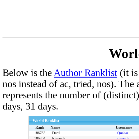
Worl
Below is the
Author Ranklist
(it is
nos instead of ac, tried, nos). The
represents the number of (distinct
days, 31 days.
World Ranklist
Rank
Name
Username
186763
Danil
Qualtar
186764
Riwandy
riwandy