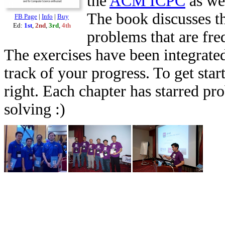
the
ACM ICPC
as we
The book discusses th
FB Page
|
Info
|
Buy
Ed:
1st
,
2nd
,
3rd
,
4th
problems that are fr
The exercises have been integrated
track of your progress. To get star
right. Each chapter has starred pr
solving :)