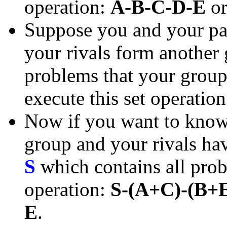
operation:
A-B-C-D-E
o
Suppose you and your pa
your rivals form another
problems that your group 
execute this set operatio
Now if you want to know 
group and your rivals have
S
which contains all prob
operation:
S-(A+C)-(B+
E
.