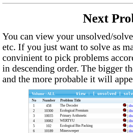
Next Pro
You can view your unsolved/solved
etc. If you just want to solve as m
convinient to pick problems accor
in descending order. The bigger t
and the more probable it will appe
Volume : ALL
View : [
unsolved
|
solv
No
Number
Problem Title
The Decoder
1
458
|
di
Ecological Premium
2
10300
|
di
Primary Arithmetic
3
10035
|
di
WERTYU
4
10082
|
di
Ecological Bin Packing
5
102
|
di
Minesweeper
6
10189
|
di