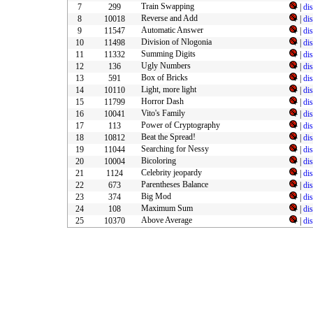
Train Swapping
7
299
|
di
Reverse and Add
8
10018
|
di
Automatic Answer
9
11547
|
di
Division of Nlogonia
10
11498
|
di
Summing Digits
11
11332
|
di
Ugly Numbers
12
136
|
di
Box of Bricks
13
591
|
di
Light, more light
14
10110
|
di
Horror Dash
15
11799
|
di
Vito's Family
16
10041
|
di
Power of Cryptography
17
113
|
di
Beat the Spread!
18
10812
|
di
Searching for Nessy
19
11044
|
di
Bicoloring
20
10004
|
di
Celebrity jeopardy
21
1124
|
di
Parentheses Balance
22
673
|
di
Big Mod
23
374
|
di
Maximum Sum
24
108
|
di
Above Average
25
10370
|
di