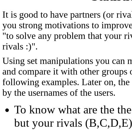
It is good to have partners (or riv
you strong motivations to improve
"to solve any problem that your ri
rivals :)".
Using set manipulations you can me
and compare it with other groups of
following examples. Later on, the
by the usernames of the users.
To know what are the th
but your rivals (B,C,D,E)