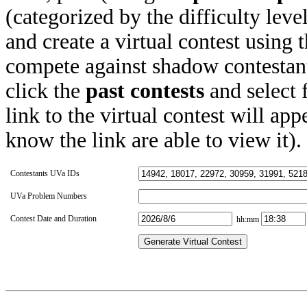
(categorized by the difficulty leve
and create a virtual contest using
compete against shadow contestant
click the
past contests
and select 
link to the virtual contest will app
know the link are able to view it).
Contestants UVa IDs
UVa Problem Numbers
Contest Date and Duration
hh:mm
Generate Virtual Contest