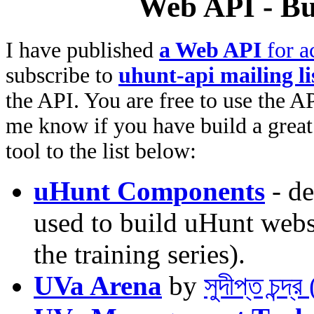
Web API - Bu
I have published
a Web API
for a
subscribe to
uhunt-api mailing li
the API. You are free to use the AP
me know if you have build a great 
tool to the list below:
uHunt Components
- de
used to build uHunt websi
the training series).
UVa Arena
by
সুদীপ্ত চন্দ