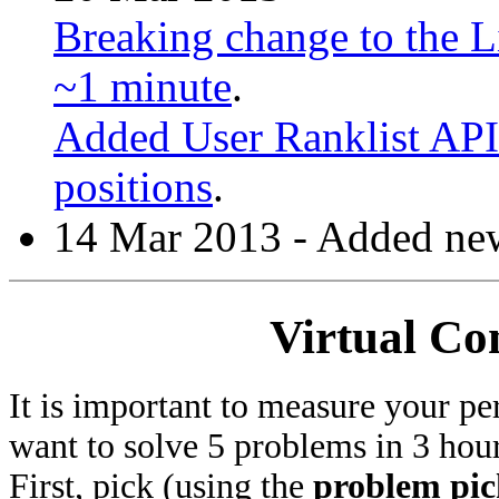
Breaking change to the Li
~1 minute
.
Added User Ranklist API 
positions
.
14 Mar 2013 - Added new
Virtual Co
It is important to measure your pe
want to solve 5 problems in 3 hours
First, pick (using the
problem pic