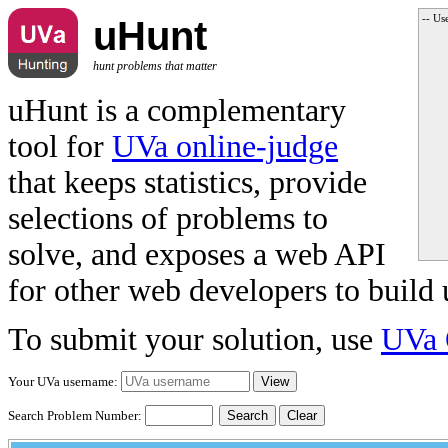
-- Us
uHunt
hunt problems that matter
uHunt is a complementary
tool for
UVa online-judge
that keeps statistics, provide
selections of problems to
solve, and exposes a web API
for other web developers to build 
To submit your solution, use
UVa 
Your UVa username:
Search Problem Number:
Clear