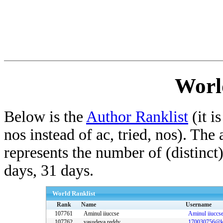
Worl
Below is the
Author Ranklist
(it is
nos instead of ac, tried, nos). The
represents the number of (distinct
days, 31 days.
World Ranklist
Rank
Name
Username
107761
Aminul iiuccse
Aminul iiuccs
107762
vasudeva reddy