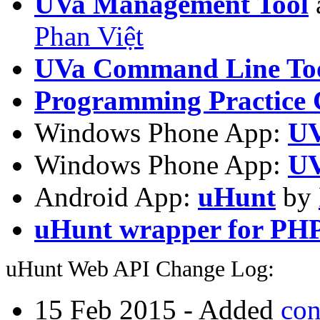
UVa Management Tool
Phan Việt
UVa Command Line To
Programming Practice 
Windows Phone App:
UV
Windows Phone App:
UV
Android App:
uHunt
by
uHunt wrapper for PH
uHunt Web API Change Log:
15 Feb 2015 - Added
con