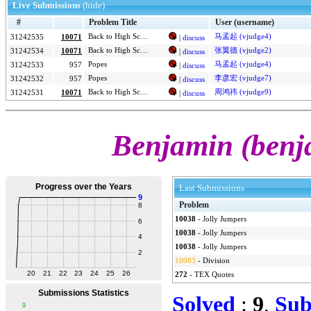
Live Submissions
(hide)
#
Problem Title
User (username)
Back to High School Physics
马孟起 (vjudge4)
31242535
10071
|
discuss
Back to High School Physics
张翼德 (vjudge2)
31242534
10071
|
discuss
Popes
马孟起 (vjudge4)
31242533
957
|
discuss
Popes
李彦宏 (vjudge7)
31242532
957
|
discuss
Back to High School Physics
周鸿祎 (vjudge9)
31242531
10071
|
discuss
Benjamin (benj
Last Submissions
Problem
10038
-
Jolly Jumpers
10038
-
Jolly Jumpers
10038
-
Jolly Jumpers
10083
-
Division
272
-
TEX Quotes
Solved
:
9
,
Sub