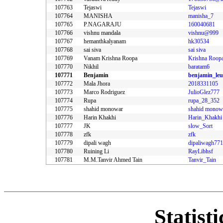
107763
Tejaswi
Tejaswi
107764
MANISHA
manisha_7
107765
P.NAGARAJU
160040681
107766
vishnu mandala
vishnu@999
107767
hemanthkalyanam
hk30534
107768
sai siva
sai siva
107769
Vanam Krishna Roopa
Krishna Roop
107770
Nikhil
baratam6
107771
Benjamin
benjamin_le
107772
Mala Jhora
2018331105
107773
Marco Rodriguez
JulioGlez777
107774
Rupa
rupa_28_352
107775
shahid monowar
shahid monow
107776
Harin Khakhi
Harin_Khakhi
107777
JK
slow_Sort
107778
zfk
zfk
107779
dipali wagh
107780
Ruining Li
RayLibhsf
107781
M.M.Tanvir Ahmed Tain
Tanvir_Tain
Statist