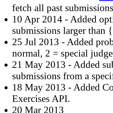
fetch all past submissions
10 Apr 2014 - Added opti
submissions larger than 
25 Jul 2013 - Added prob
normal, 2 = special judge
21 May 2013 - Added subs-
submissions from a specif
18 May 2013 - Added C
Exercises API.
20 Mar 2013