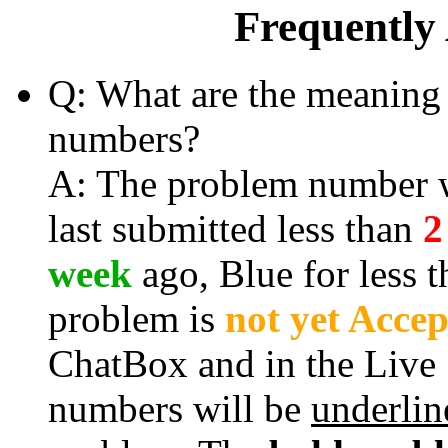
Frequently
Q: What are the meaning 
numbers?
A: The problem number wi
last submitted less than
2
week
ago, Blue for less 
problem is
not yet Acce
ChatBox and in the Live
numbers will be
underlin