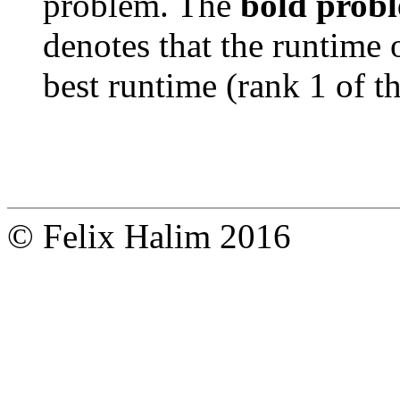
problem. The
bold prob
denotes that the runtime 
best runtime (rank 1 of t
© Felix Halim 2016