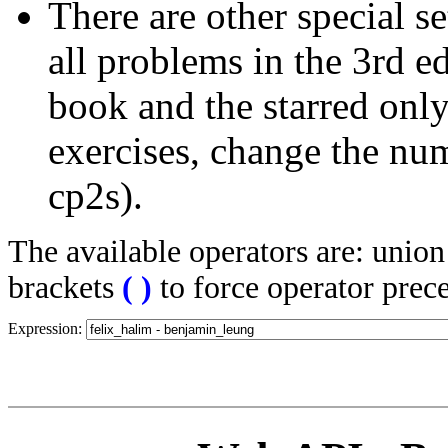
There are other special se
all problems in the 3rd 
book and the starred only
exercises, change the nu
cp2s).
The available operators are: unio
brackets
(
)
to force operator prec
Expression: