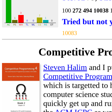
100
272
494
10038
Tried but not 
10083
Competitive Pr
Steven Halim
and I p
Competitive Progra
which is targetted to 
computer science stu
quickly get up and ru