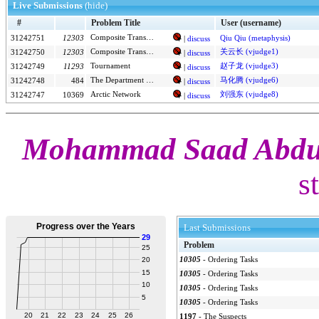
Live Submissions
(hide)
#
Problem Title
User (username)
Composite Transformations
31242751
12303
Qiu Qiu (metaphysis)
|
discuss
Composite Transformations
关云长 (vjudge1)
31242750
12303
|
discuss
Tournament
赵子龙 (vjudge3)
31242749
11293
|
discuss
The Department of Redundancy Department
马化腾 (vjudge6)
31242748
484
|
discuss
Arctic Network
刘强东 (vjudge8)
31242747
10369
|
discuss
Mohammad Saad Abdus
s
Last Submissions
Problem
10305
-
Ordering Tasks
10305
-
Ordering Tasks
10305
-
Ordering Tasks
10305
-
Ordering Tasks
1197
-
The Suspects