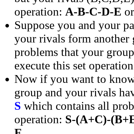
operation:
A-B-C-D-E
o
Suppose you and your pa
your rivals form another
problems that your group 
execute this set operatio
Now if you want to know 
group and your rivals have
S
which contains all prob
operation:
S-(A+C)-(B+
E
.