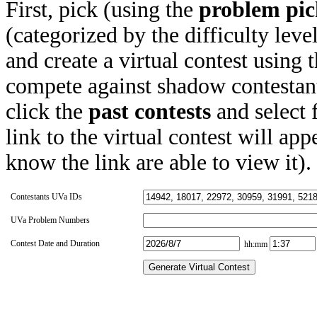
First, pick (using the
problem pic
(categorized by the difficulty leve
and create a virtual contest using
compete against shadow contestant
click the
past contests
and select 
link to the virtual contest will app
know the link are able to view it).
Contestants UVa IDs
UVa Problem Numbers
Contest Date and Duration
hh:mm
Generate Virtual Contest