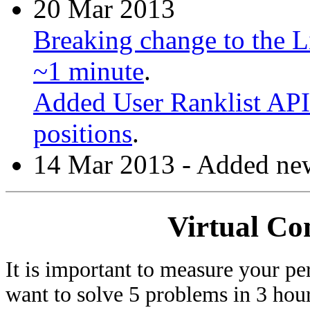
20 Mar 2013
Breaking change to the Li
~1 minute
.
Added User Ranklist API 
positions
.
14 Mar 2013 - Added new
Virtual Co
It is important to measure your pe
want to solve 5 problems in 3 hours