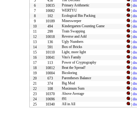
The Decoder
5
458
|
di
Primary Arithmetic
6
10035
|
di
WERTYU
7
10082
|
di
Ecological Bin Packing
8
102
|
di
Minesweeper
9
10189
|
di
Kindergarten Counting Game
10
494
|
di
Train Swapping
11
299
|
di
Reverse and Add
12
10018
|
di
Ugly Numbers
13
136
|
di
Box of Bricks
14
591
|
di
Light, more light
15
10110
|
di
Vito's Family
16
10041
|
di
Power of Cryptography
17
113
|
di
Beat the Spread!
18
10812
|
di
Bicoloring
19
10004
|
di
Parentheses Balance
20
673
|
di
Big Mod
21
374
|
di
Maximum Sum
22
108
|
di
Above Average
23
10370
|
di
f91
24
10696
|
di
All in All
25
10340
|
di