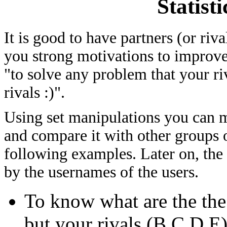
Statist
It is good to have partners (or riv
you strong motivations to improve
"to solve any problem that your ri
rivals :)".
Using set manipulations you can me
and compare it with other groups of
following examples. Later on, the
by the usernames of the users.
To know what are the th
but your rivals (B,C,D,E)