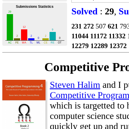
Solved
:
29
,
Su
231
272
507
621
79
11044
11172
11332
12279
12289
12372
Competitive Pr
Steven Halim
and I p
Competitive Progra
which is targetted to 
computer science stu
quickly get up and ru