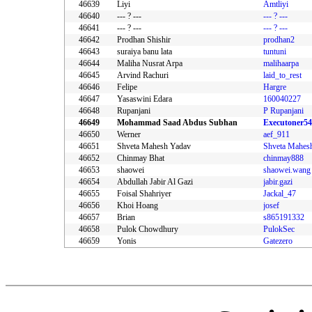
46639
Liyi
Amtliyi
46640
--- ? ---
--- ? ---
46641
--- ? ---
--- ? ---
46642
Prodhan Shishir
prodhan2
46643
suraiya banu lata
tuntuni
46644
Maliha Nusrat Arpa
malihaarpa
46645
Arvind Rachuri
laid_to_rest
46646
Felipe
Hargre
46647
Yasaswini Edara
160040227
46648
Rupanjani
P Rupanjani
46649
Mohammad Saad Abdus Subhan
Executoner5
46650
Werner
aef_911
46651
Shveta Mahesh Yadav
46652
Chinmay Bhat
chinmay888
46653
shaowei
shaowei.wang
46654
Abdullah Jabir Al Gazi
jabir.gazi
46655
Foisal Shahriyer
Jackal_47
46656
Khoi Hoang
josef
46657
Brian
s865191332
46658
Pulok Chowdhury
PulokSec
46659
Yonis
Gatezero