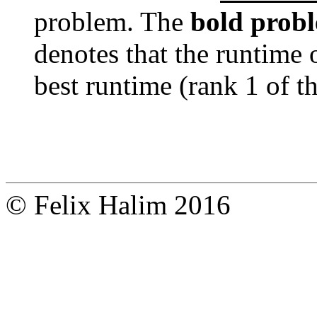
problem. The
bold prob
denotes that the runtime 
best runtime (rank 1 of t
© Felix Halim 2016