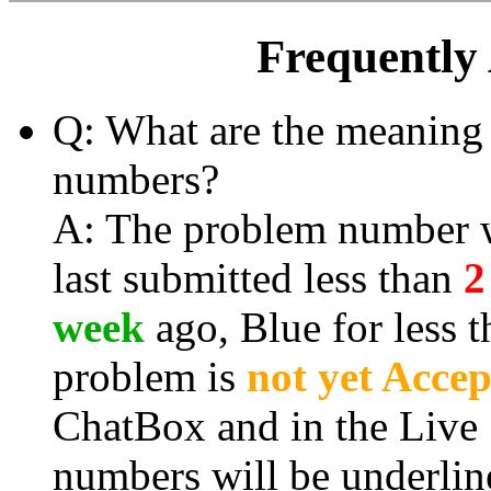
Frequently
Q: What are the meaning 
numbers?
A: The problem number wi
last submitted less than
2
week
ago, Blue for less 
problem is
not yet Acce
ChatBox and in the Live
numbers will be
underlin