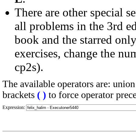
There are other special se
all problems in the 3rd 
book and the starred only
exercises, change the nu
cp2s).
The available operators are: unio
brackets
(
)
to force operator prec
Expression: