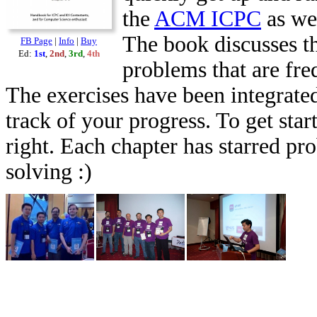
the
ACM ICPC
as we
The book discusses th
FB Page
|
Info
|
Buy
Ed:
1st
,
2nd
,
3rd
,
4th
problems that are fr
The exercises have been integrated
track of your progress. To get star
right. Each chapter has starred pr
solving :)