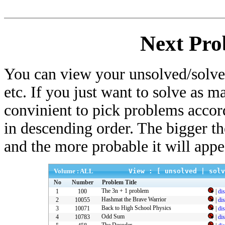
Next Pro
You can view your unsolved/solved
etc. If you just want to solve as m
convinient to pick problems accor
in descending order. The bigger t
and the more probable it will appe
Volume : ALL
View : [
unsolved
|
solv
No
Number
Problem Title
The 3n + 1 problem
1
100
|
di
Hashmat the Brave Warrior
2
10055
|
di
Back to High School Physics
3
10071
|
di
Odd Sum
4
10783
|
di