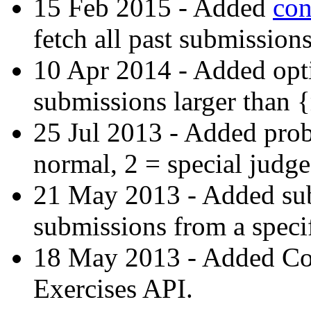
15 Feb 2015 - Added
con
fetch all past submissions
10 Apr 2014 - Added opti
submissions larger than 
25 Jul 2013 - Added prob
normal, 2 = special judge
21 May 2013 - Added subs-
submissions from a specif
18 May 2013 - Added C
Exercises API.