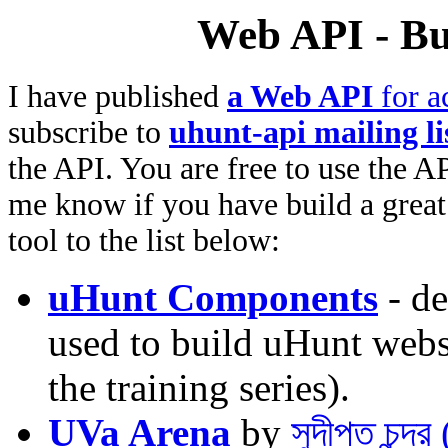
Web API - Bu
I have published
a Web API
for a
subscribe to
uhunt-api mailing li
the API. You are free to use the AP
me know if you have build a great 
tool to the list below:
uHunt Components
- de
used to build uHunt websi
the training series).
UVa Arena
by
সুদীপ্ত চন্দ