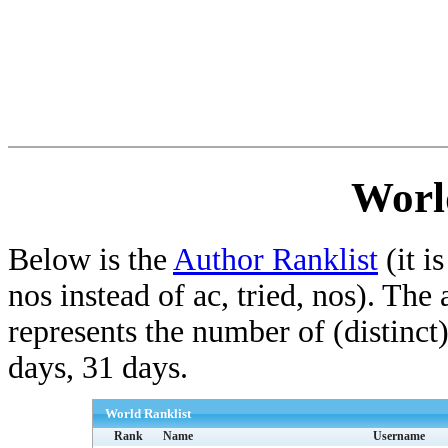
Worl
Below is the
Author Ranklist
(it is
nos instead of ac, tried, nos). The
represents the number of (distinct
days, 31 days.
World Ranklist
Rank
Name
Username