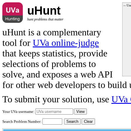
-- Us
uHunt
hunt problems that matter
uHunt is a complementary
tool for
UVa online-judge
that keeps statistics, provide
selections of problems to
solve, and exposes a web API
for other web developers to build 
To submit your solution, use
UVa 
Your UVa username:
Search Problem Number:
Clear