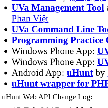
UVa Management Tool
Phan Việt
UVa Command Line To
Programming Practice 
Windows Phone App:
UV
Windows Phone App:
UV
Android App:
uHunt
by
uHunt wrapper for PH
uHunt Web API Change Log: