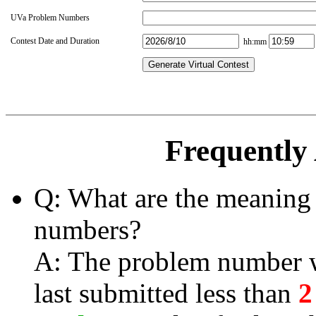
UVa Problem Numbers
Contest Date and Duration
hh:mm
Generate Virtual Contest
Frequently
Q: What are the meaning 
numbers?
A: The problem number wi
last submitted less than
2