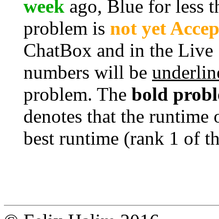
week
ago, Blue for less 
problem is
not yet Acce
ChatBox and in the Live
numbers will be
underlin
problem. The
bold prob
denotes that the runtime 
best runtime (rank 1 of t