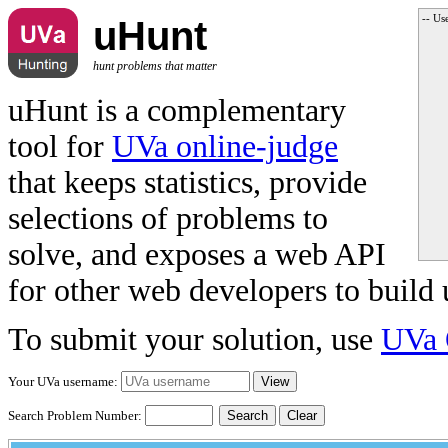
-- Us
uHunt
hunt problems that matter
uHunt is a complementary
tool for
UVa online-judge
that keeps statistics, provide
selections of problems to
solve, and exposes a web API
for other web developers to build 
To submit your solution, use
UVa 
Your UVa username:
Search Problem Number:
Clear