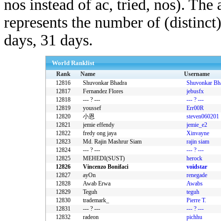
nos instead of ac, tried, nos). The
represents the number of (distinct
days, 31 days.
World Ranklist
Rank
Name
Username
12816
Shuvonkar Bhadra
Shuvonkar Bh
12817
Fernandez Flores
jebusfx
12818
--- ? ---
--- ? ---
12819
youssef
Err00R
12820
小恩
steven060201
12821
jemie effendy
jemie_e2
12822
fredy ong jaya
Xinvayne
12823
Md. Rajin Mashrur Siam
rajin siam
12824
--- ? ---
--- ? ---
12825
MEHEDI(SUST)
herock
12826
Vincenzo Bonifaci
voidstar
12827
ayOn
renegade
12828
Awab Erwa
Awabs
12829
Teguh
teguh
12830
trademark_
Pierre T.
12831
--- ? ---
--- ? ---
12832
radeon
pichhu