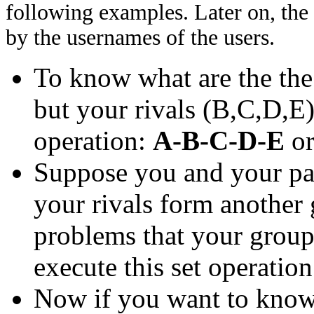
following examples. Later on, the
by the usernames of the users.
To know what are the th
but your rivals (B,C,D,E)
operation:
A-B-C-D-E
o
Suppose you and your pa
your rivals form another
problems that your group 
execute this set operatio
Now if you want to know 