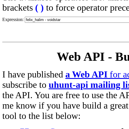
brackets
(
)
to force operator prec
Expression:
Web API - Bu
I have published
a Web API
for a
subscribe to
uhunt-api mailing li
the API. You are free to use the AP
me know if you have build a great 
tool to the list below: