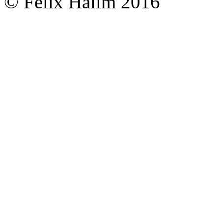
© Felix Halim 2016