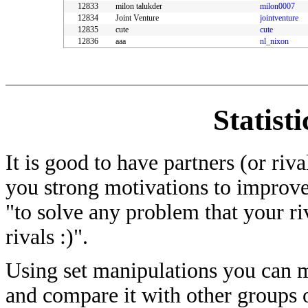
12833
milon talukder
milon0007
12834
Joint Venture
jointventure
12835
cute
cute
12836
aaa
nl_nixon
Statist
It is good to have partners (or riv
you strong motivations to improve
"to solve any problem that your ri
rivals :)".
Using set manipulations you can me
and compare it with other groups of