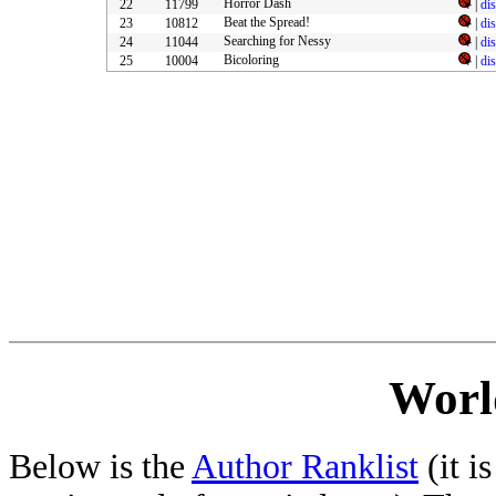
Horror Dash
22
11799
|
di
Beat the Spread!
23
10812
|
di
Searching for Nessy
24
11044
|
di
Bicoloring
25
10004
|
di
Worl
Below is the
Author Ranklist
(it is