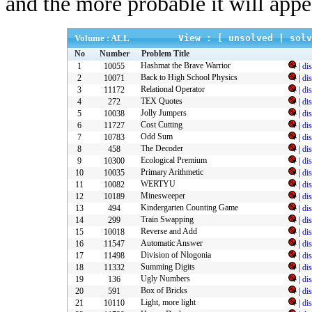
and the more probable it will appe
Volume : ALL
View : [
unsolved
|
solv
No
Number
Problem Title
Hashmat the Brave Warrior
1
10055
|
di
Back to High School Physics
2
10071
|
di
Relational Operator
3
11172
|
di
TEX Quotes
4
272
|
di
Jolly Jumpers
5
10038
|
di
Cost Cutting
6
11727
|
di
Odd Sum
7
10783
|
di
The Decoder
8
458
|
di
Ecological Premium
9
10300
|
di
Primary Arithmetic
10
10035
|
di
WERTYU
11
10082
|
di
Minesweeper
12
10189
|
di
Kindergarten Counting Game
13
494
|
di
Train Swapping
14
299
|
di
Reverse and Add
15
10018
|
di
Automatic Answer
16
11547
|
di
Division of Nlogonia
17
11498
|
di
Summing Digits
18
11332
|
di
Ugly Numbers
19
136
|
di
Box of Bricks
20
591
|
di
Light, more light
21
10110
|
di