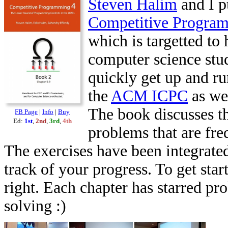
Steven Halim
and I p
Competitive Progra
which is targetted to 
computer science stu
quickly get up and ru
the
ACM ICPC
as we
The book discusses th
FB Page
|
Info
|
Buy
Ed:
1st
,
2nd
,
3rd
,
4th
problems that are fr
The exercises have been integrated
track of your progress. To get star
right. Each chapter has starred pr
solving :)