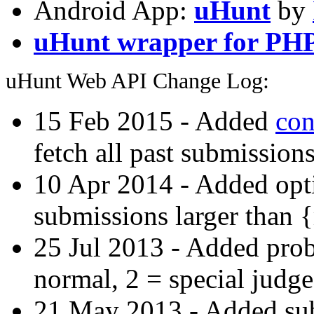
Android App:
uHunt
by
uHunt wrapper for PH
uHunt Web API Change Log:
15 Feb 2015 - Added
con
fetch all past submissions
10 Apr 2014 - Added opti
submissions larger than 
25 Jul 2013 - Added prob
normal, 2 = special judge
21 May 2013 - Added subs-