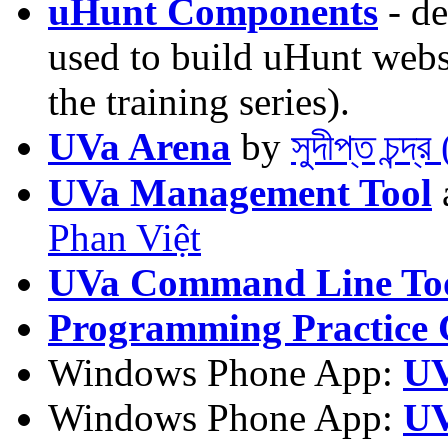
uHunt Components
- de
used to build uHunt websi
the training series).
UVa Arena
by
সুদীপ্ত চন্দ
UVa Management Tool
Phan Việt
UVa Command Line To
Programming Practice 
Windows Phone App:
UV
Windows Phone App:
UV