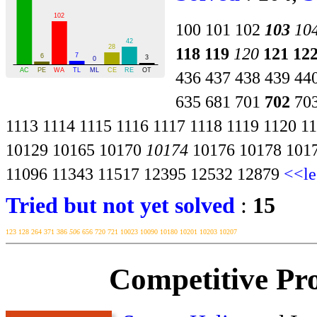
100
101
102
103
10
118
119
120
121
12
436
437
438
439
44
635
681
701
702
70
1113
1114
1115
1116
1117
1118
1119
1120
1
10129
10165
10170
10174
10176
10178
101
11096
11343
11517
12395
12532
12879
<<le
Tried but not yet solved
:
15
123
128
264
371
386
506
656
720
721
10023
10090
10180
10201
10203
10207
Competitive Pr