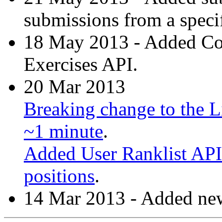
submissions from a specif
18 May 2013 - Added C
Exercises API.
20 Mar 2013
Breaking change to the Li
~1 minute
.
Added User Ranklist API 
positions
.
14 Mar 2013 - Added new