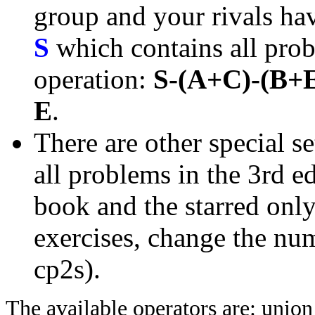
group and your rivals have
S
which contains all prob
operation:
S-(A+C)-(B+
E
.
There are other special se
all problems in the 3rd 
book and the starred only
exercises, change the nu
cp2s).
The available operators are: unio