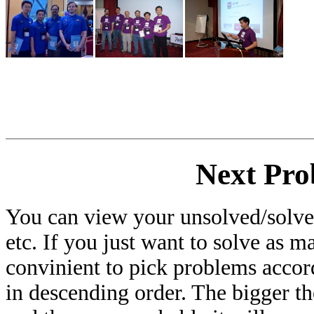
Next Pro
You can view your unsolved/solved
etc. If you just want to solve as m
convinient to pick problems accor
in descending order. The bigger t