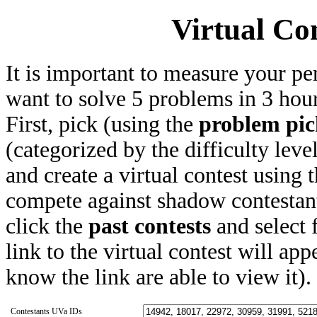
Virtual Co
It is important to measure your pe
want to solve 5 problems in 3 hours
First, pick (using the
problem pic
(categorized by the difficulty leve
and create a virtual contest using
compete against shadow contestant
click the
past contests
and select 
link to the virtual contest will app
know the link are able to view it).
Contestants UVa IDs