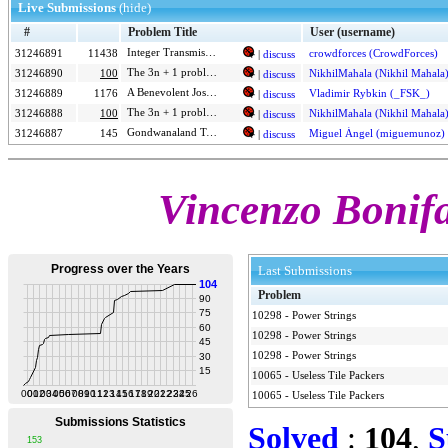
Live Submissions
(hide)
#
Problem Title
User (username)
Integer Transmission EXTREME
31246891
11438
crowdforces (CrowdForces)
|
discuss
The 3n + 1 problem
31246890
100
NikhilMahala (Nikhil Mahala
|
discuss
A Benevolent Josephus
31246889
1176
Vladimir Rybkin (_FSK_)
|
discuss
The 3n + 1 problem
31246888
100
NikhilMahala (Nikhil Mahala
|
discuss
Gondwanaland Telecom
31246887
145
Miguel Ángel (miguemunoz)
|
discuss
Vincenzo Bonifa
Last Submissions
Problem
10298
-
Power Strings
10298
-
Power Strings
10298
-
Power Strings
10065
-
Useless Tile Packers
10065
-
Useless Tile Packers
Solved
:
104
,
S