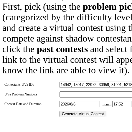
First, pick (using the
problem pic
(categorized by the difficulty leve
and create a virtual contest using
compete against shadow contestant
click the
past contests
and select 
link to the virtual contest will app
know the link are able to view it).
Contestants UVa IDs
UVa Problem Numbers
Contest Date and Duration
hh:mm
Generate Virtual Contest