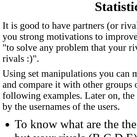
Statist
It is good to have partners (or riv
you strong motivations to improve
"to solve any problem that your ri
rivals :)".
Using set manipulations you can me
and compare it with other groups of
following examples. Later on, the
by the usernames of the users.
To know what are the th