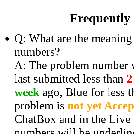
Frequently
Q: What are the meaning 
numbers?
A: The problem number wi
last submitted less than
2
week
ago, Blue for less 
problem is
not yet Acce
ChatBox and in the Live
numbers will be
underlin