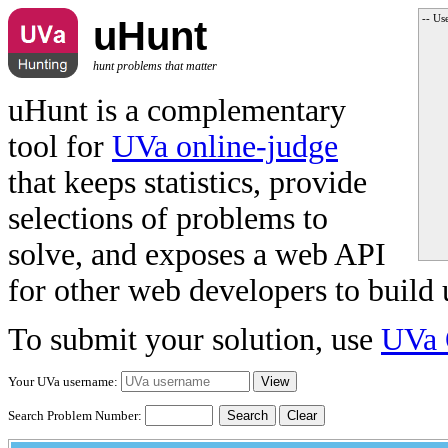
-- Us
uHunt
hunt problems that matter
uHunt is a complementary
tool for
UVa online-judge
that keeps statistics, provide
selections of problems to
solve, and exposes a web API
for other web developers to build 
To submit your solution, use
UVa 
Your UVa username:
Search Problem Number:
Clear