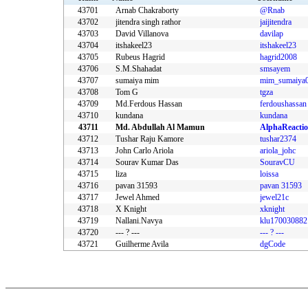
43701
Arnab Chakraborty
@Rnab
43702
jitendra singh rathor
jaijitendra
43703
David Villanova
davilap
43704
itshakeel23
itshakeel23
43705
Rubeus Hagrid
hagrid2008
43706
S.M.Shahadat
smsayem
43707
sumaiya mim
mim_sumaiya
43708
Tom G
tgza
43709
Md.Ferdous Hassan
ferdoushassan
43710
kundana
kundana
43711
Md. Abdullah Al Mamun
AlphaReacti
43712
Tushar Raju Kamore
tushar2374
43713
John Carlo Ariola
ariola_johc
43714
Sourav Kumar Das
SouravCU
43715
liza
loissa
43716
pavan 31593
pavan 31593
43717
Jewel Ahmed
jewel21c
43718
X Knight
xknight
43719
Nallani.Navya
klu170030882
43720
--- ? ---
--- ? ---
43721
Guilherme Avila
dgCode