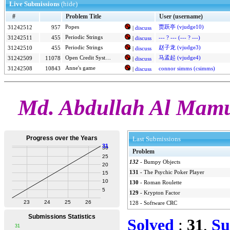
Live Submissions
(hide)
#
Problem Title
User (username)
Popes
贾跃亭 (vjudge10)
31242512
957
|
discuss
Periodic Strings
31242511
455
--- ? --- (--- ? ---)
|
discuss
Periodic Strings
赵子龙 (vjudge3)
31242510
455
|
discuss
Open Credit System
马孟起 (vjudge4)
31242509
11078
|
discuss
Anne's game
31242508
10843
connor simms (csimms)
|
discuss
Md. Abdullah Al Mamu
Last Submissions
Problem
132
-
Bumpy Objects
131
-
The Psychic Poker Player
130
-
Roman Roulette
129
-
Krypton Factor
128
-
Software CRC
Solved
:
31
,
Su