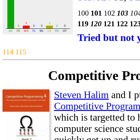
100
101
102
103
10
119
120
121
122
12
Tried but not 
114
115
Competitive Pr
Steven Halim
and I p
Competitive Progra
which is targetted to 
computer science stu
quickly get up and ru