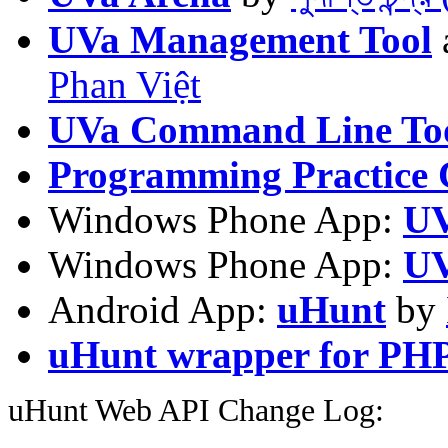
UVa Management Tool
Phan Việt
UVa Command Line To
Programming Practice 
Windows Phone App:
UV
Windows Phone App:
UV
Android App:
uHunt
by
uHunt wrapper for PH
uHunt Web API Change Log: