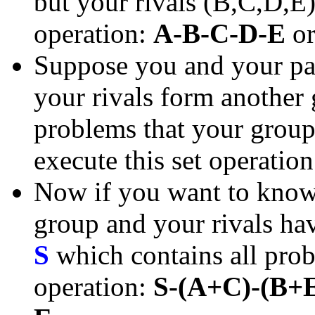
but your rivals (B,C,D,E)
operation:
A-B-C-D-E
o
Suppose you and your pa
your rivals form another
problems that your group 
execute this set operatio
Now if you want to know 
group and your rivals have
S
which contains all prob
operation:
S-(A+C)-(B+