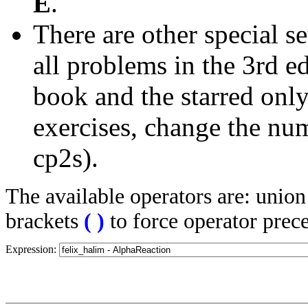
E
.
There are other special se
all problems in the 3rd 
book and the starred only
exercises, change the nu
cp2s).
The available operators are: unio
brackets
(
)
to force operator prec
Expression: