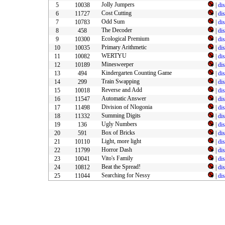
Jolly Jumpers
5
10038
|
di
Cost Cutting
6
11727
|
di
Odd Sum
7
10783
|
di
The Decoder
8
458
|
di
Ecological Premium
9
10300
|
di
Primary Arithmetic
10
10035
|
di
WERTYU
11
10082
|
di
Minesweeper
12
10189
|
di
Kindergarten Counting Game
13
494
|
di
Train Swapping
14
299
|
di
Reverse and Add
15
10018
|
di
Automatic Answer
16
11547
|
di
Division of Nlogonia
17
11498
|
di
Summing Digits
18
11332
|
di
Ugly Numbers
19
136
|
di
Box of Bricks
20
591
|
di
Light, more light
21
10110
|
di
Horror Dash
22
11799
|
di
Vito's Family
23
10041
|
di
Beat the Spread!
24
10812
|
di
Searching for Nessy
25
11044
|
di