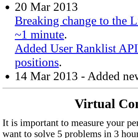
20 Mar 2013
Breaking change to the Li
~1 minute
.
Added User Ranklist API 
positions
.
14 Mar 2013 - Added new
Virtual Co
It is important to measure your pe
want to solve 5 problems in 3 hours