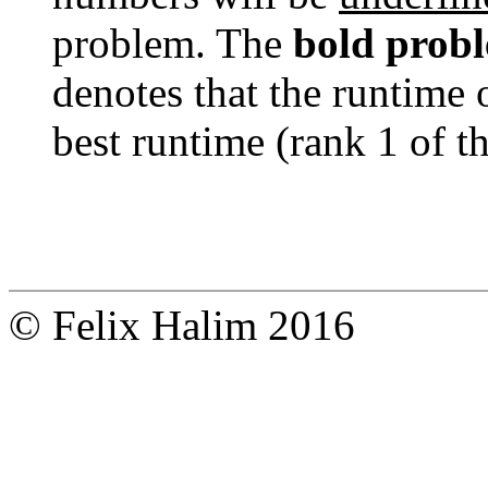
problem. The
bold prob
denotes that the runtime 
best runtime (rank 1 of t
© Felix Halim 2016