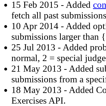
15 Feb 2015 - Added
con
fetch all past submissions
10 Apr 2014 - Added opti
submissions larger than 
25 Jul 2013 - Added prob
normal, 2 = special judge
21 May 2013 - Added subs-
submissions from a specif
18 May 2013 - Added C
Exercises API.