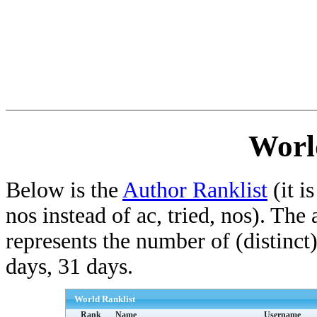
Worl
Below is the
Author Ranklist
(it is
nos instead of ac, tried, nos). The
represents the number of (distinct
days, 31 days.
World Ranklist
Rank
Name
Username