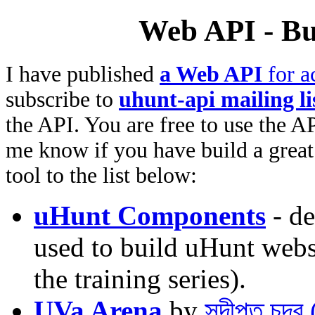
Web API - Bu
I have published
a Web API
for a
subscribe to
uhunt-api mailing li
the API. You are free to use the AP
me know if you have build a great 
tool to the list below:
uHunt Components
- de
used to build uHunt websi
the training series).
UVa Arena
by
সুদীপ্ত চন্দ