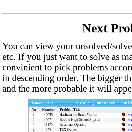
Next Pro
You can view your unsolved/solved
etc. If you just want to solve as m
convinient to pick problems accor
in descending order. The bigger t
and the more probable it will appe
Volume : ALL
View : [
unsolved
|
solv
No
Number
Problem Title
Hashmat the Brave Warrior
1
10055
|
di
Back to High School Physics
2
10071
|
di
Relational Operator
3
11172
|
di
TEX Quotes
4
272
|
di