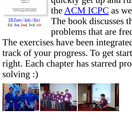
the
ACM ICPC
as we
The book discusses th
FB Page
|
Info
|
Buy
Ed:
1st
,
2nd
,
3rd
,
4th
problems that are fr
The exercises have been integrated
track of your progress. To get star
right. Each chapter has starred pr
solving :)