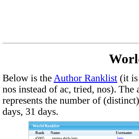
Worl
Below is the
Author Ranklist
(it is
nos instead of ac, tried, nos). The
represents the number of (distinct
days, 31 days.
World Ranklist
Rank
Name
Username
45005
tanjina abida.laiju
laiju