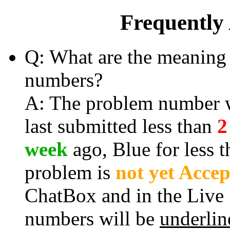
Frequently
Q: What are the meaning 
numbers?
A: The problem number wi
last submitted less than
2
week
ago, Blue for less 
problem is
not yet Acce
ChatBox and in the Live
numbers will be
underlin