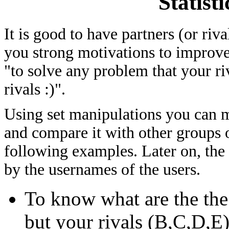
Statist
It is good to have partners (or riv
you strong motivations to improve
"to solve any problem that your ri
rivals :)".
Using set manipulations you can me
and compare it with other groups of
following examples. Later on, the
by the usernames of the users.
To know what are the th
but your rivals (B,C,D,E)