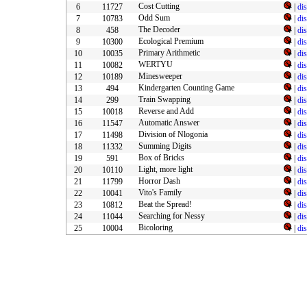
Cost Cutting
6
11727
|
di
Odd Sum
7
10783
|
di
The Decoder
8
458
|
di
Ecological Premium
9
10300
|
di
Primary Arithmetic
10
10035
|
di
WERTYU
11
10082
|
di
Minesweeper
12
10189
|
di
Kindergarten Counting Game
13
494
|
di
Train Swapping
14
299
|
di
Reverse and Add
15
10018
|
di
Automatic Answer
16
11547
|
di
Division of Nlogonia
17
11498
|
di
Summing Digits
18
11332
|
di
Box of Bricks
19
591
|
di
Light, more light
20
10110
|
di
Horror Dash
21
11799
|
di
Vito's Family
22
10041
|
di
Beat the Spread!
23
10812
|
di
Searching for Nessy
24
11044
|
di
Bicoloring
25
10004
|
di