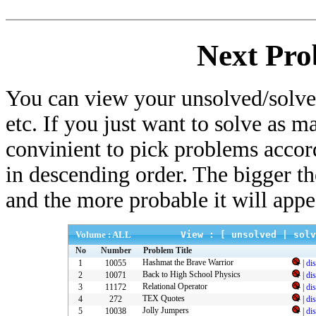
Next Pro
You can view your unsolved/solved
etc. If you just want to solve as m
convinient to pick problems accor
in descending order. The bigger t
and the more probable it will appe
Volume : ALL
View : [
unsolved
|
solv
No
Number
Problem Title
Hashmat the Brave Warrior
1
10055
|
di
Back to High School Physics
2
10071
|
di
Relational Operator
3
11172
|
di
TEX Quotes
4
272
|
di
Jolly Jumpers
5
10038
|
di