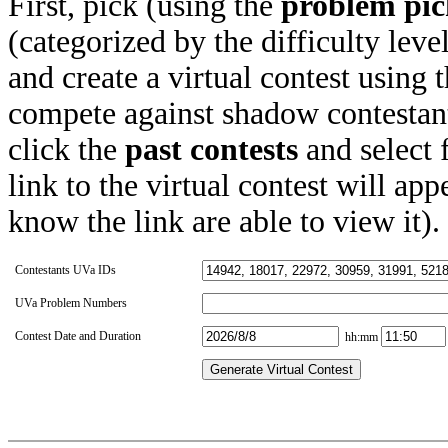
First, pick (using the
problem pic
(categorized by the difficulty leve
and create a virtual contest using
compete against shadow contestant
click the
past contests
and select 
link to the virtual contest will app
know the link are able to view it).
Contestants UVa IDs
UVa Problem Numbers
Contest Date and Duration
hh:mm
Generate Virtual Contest