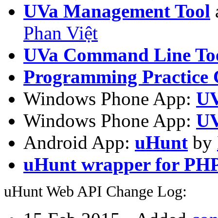
UVa Management Tool
Phan Việt
UVa Command Line To
Programming Practice 
Windows Phone App:
UV
Windows Phone App:
UV
Android App:
uHunt
by
uHunt wrapper for PH
uHunt Web API Change Log: