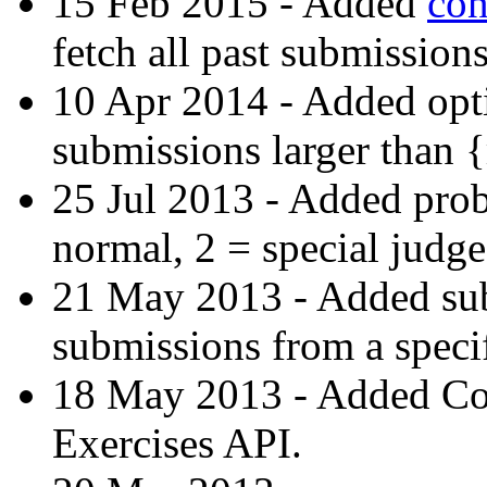
15 Feb 2015 - Added
con
fetch all past submissions
10 Apr 2014 - Added opti
submissions larger than 
25 Jul 2013 - Added prob
normal, 2 = special judge
21 May 2013 - Added subs-
submissions from a specif
18 May 2013 - Added C
Exercises API.