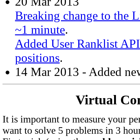
20 Mar 2013
Breaking change to the Li
~1 minute
.
Added User Ranklist API 
positions
.
14 Mar 2013 - Added new
Virtual Co
It is important to measure your pe
want to solve 5 problems in 3 hours