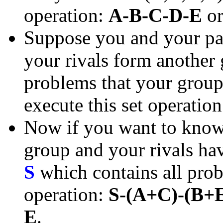
operation:
A-B-C-D-E
o
Suppose you and your pa
your rivals form another
problems that your group 
execute this set operatio
Now if you want to know 
group and your rivals have
S
which contains all prob
operation:
S-(A+C)-(B+
E
.