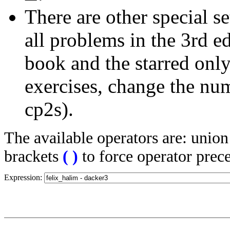
There are other special se
all problems in the 3rd 
book and the starred only
exercises, change the nu
cp2s).
The available operators are: unio
brackets
(
)
to force operator prec
Expression: