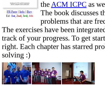
the
ACM ICPC
as we
The book discusses th
FB Page
|
Info
|
Buy
Ed:
1st
,
2nd
,
3rd
,
4th
problems that are fr
The exercises have been integrated
track of your progress. To get star
right. Each chapter has starred pr
solving :)