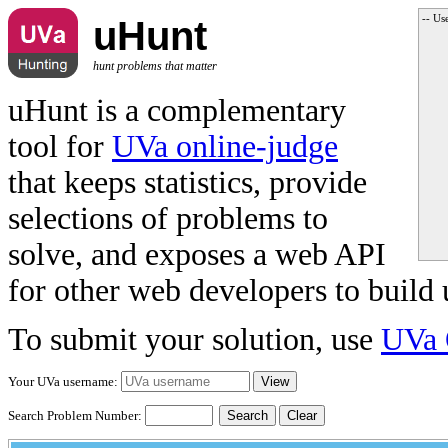
-- Us
uHunt
hunt problems that matter
uHunt is a complementary
tool for
UVa online-judge
that keeps statistics, provide
selections of problems to
solve, and exposes a web API
for other web developers to build 
To submit your solution, use
UVa 
Your UVa username:
Search Problem Number:
Clear