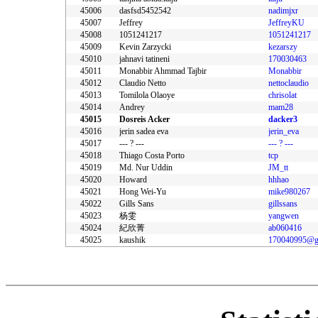
45006
dasfsd5452542
nadimjxr
45007
Jeffrey
JeffreyKU
45008
1051241217
1051241217
45009
Kevin Zarzycki
kezarszy
45010
jahnavi tatineni
170030463
45011
Monabbir Ahmmad Tajbir
Monabbir
45012
Claudio Netto
nettoclaudio
45013
Tomilola Olaoye
chrisolat
45014
Andrey
mam28
45015
Dosreis Acker
dacker3
45016
jerin sadea eva
jerin_eva
45017
--- ? ---
--- ? ---
45018
Thiago Costa Porto
tcp
45019
Md. Nur Uddin
JM_tt
45020
Howard
hhhao
45021
Hong Wei-Yu
mike980267
45022
Gills Sans
gillssans
45023
杨雯
yangwen
45024
紀欣菁
ab060416
45025
kaushik