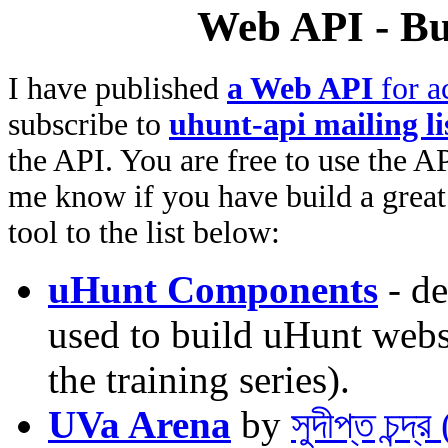
Web API - Bu
I have published
a Web API
for a
subscribe to
uhunt-api mailing li
the API. You are free to use the AP
me know if you have build a great 
tool to the list below:
uHunt Components
- de
used to build uHunt websi
the training series).
UVa Arena
by
সুদীপ্ত চন্দ