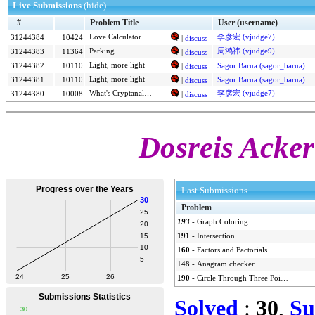
Live Submissions
(hide)
#
Problem Title
User (username)
Love Calculator
李彦宏 (vjudge7)
31244384
10424
|
discuss
Parking
周鸿祎 (vjudge9)
31244383
11364
|
discuss
Light, more light
31244382
10110
Sagor Barua (sagor_barua)
|
discuss
Light, more light
31244381
10110
Sagor Barua (sagor_barua)
|
discuss
What's Cryptanalysis?
李彦宏 (vjudge7)
31244380
10008
|
discuss
Dosreis Acker
Last Submissions
Problem
193
-
Graph Coloring
191
-
Intersection
160
-
Factors and Factorials
148
-
Anagram checker
190
-
Circle Through Three Points
Solved
:
30
,
Su