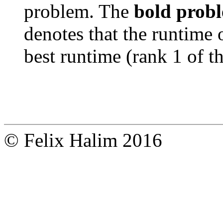
problem. The
bold prob
denotes that the runtime 
best runtime (rank 1 of t
© Felix Halim 2016