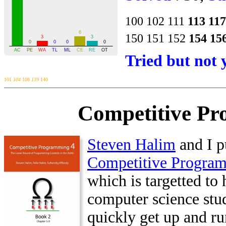
100
102
111
113
117
150
151
152
154
15
Tried but not 
101
104
108
139
140
Competitive Pr
Steven Halim
and I p
Competitive Progra
which is targetted to 
computer science stu
quickly get up and ru