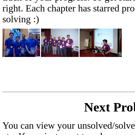
right. Each chapter has starred pr
solving :)
Next Pro
You can view your unsolved/solved