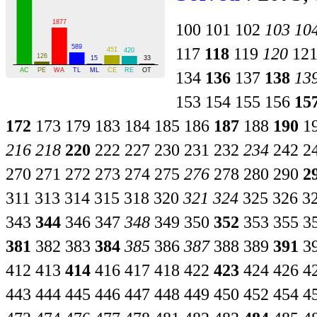
100
101
102
103
10
117
118
119
120
12
134
136
137
138
13
153
154
155
156
15
172
173
179
183
184
185
186
187
188
190
1
216
218
220
222
227
230
231
232
234
242
2
270
271
272
273
274
275
276
278
280
290
2
311
313
314
315
318
320
321
324
325
326
3
343
344
346
347
348
349
350
352
353
355
3
381
382
383
384
385
386
387
388
389
391
3
412
413
414
416
417
418
422
423
424
426
4
443
444
445
446
447
448
449
450
452
454
4