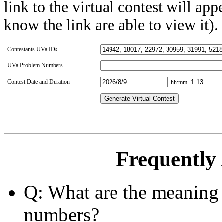
link to the virtual contest will app
know the link are able to view it).
Contestants UVa IDs
UVa Problem Numbers
Contest Date and Duration
hh:mm
Generate Virtual Contest
Frequently
Q: What are the meaning 
numbers?