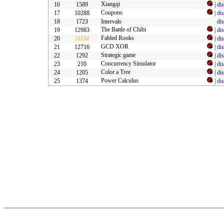
Xiangqi
16
1589
|
di
Coupons
17
10288
|
di
18
1723
Intervals
di
The Battle of Chibi
19
12983
|
di
Fabled Rooks
20
11134
|
di
GCD XOR
21
12716
|
di
Strategic game
22
1292
|
di
Concurrency Simulator
23
210
|
di
Color a Tree
24
1205
|
di
Power Calculus
25
1374
|
di