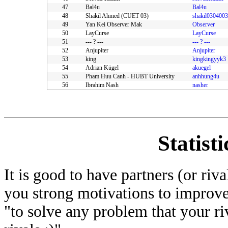
47
Bal4u
Bal4u
48
Shakil Ahmed (CUET 03)
shakil0304003
49
Yan Kei Observer Mak
Observer
50
LayCurse
LayCurse
51
--- ? ---
--- ? ---
52
Anjupiter
Anjupiter
53
king
kingkingyyk3
54
Adrian Kügel
akuegel
55
Pham Huu Canh - HUBT University
anhhung4u
56
Ibrahim Nash
nasher
Statist
It is good to have partners (or riv
you strong motivations to improve
"to solve any problem that your ri