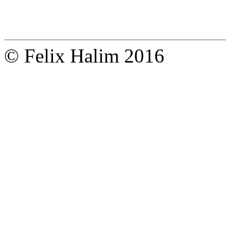
© Felix Halim 2016