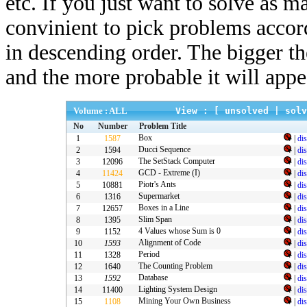
etc. If you just want to solve as m
convinient to pick problems accor
in descending order. The bigger t
and the more probable it will appe
Volume : ALL
View : [
unsolved
|
solv
No
Number
Problem Title
Box
1
1587
|
di
Ducci Sequence
2
1594
|
di
The SetStack Computer
3
12096
|
di
GCD - Extreme (I)
4
11424
|
di
Piotr's Ants
5
10881
|
di
Supermarket
6
1316
|
di
Boxes in a Line
7
12657
|
di
Slim Span
8
1395
|
di
4 Values whose Sum is 0
9
1152
|
di
Alignment of Code
10
1593
|
di
Period
11
1328
|
di
The Counting Problem
12
1640
|
di
Database
13
1592
|
di
Lighting System Design
14
11400
|
di
Mining Your Own Business
15
1108
|
di