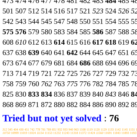
473
474
476
477
478
481
482
483
484
485
4
501
507
512
514
516
517
521
523
524
526
5
542
543
544
545
547
548
550
551
554
555
5
575
576
579
580
583
584
585
586
587
588
5
608
610
612
613
614
615
616
617
618
619
6
637
638
639
640
641
642
644
645
647
651
6
673
674
677
679
681
684
686
688
694
696
6
713
714
719
721
722
725
726
727
729
732
7
758
759
760
762
763
775
776
782
784
785
7
825
830
833
834
836
837
839
840
843
846
8
868
869
871
872
880
882
884
886
890
892
8
Tried but not yet solved
:
76
312
345
404
430
451
742
778
781
789
851
932
933
940
963
1108
1119
1120
1129
1133
1142
1145
1151
10750
10999
11019
11024
11134
11153
11232
11243
11318
11372
11424
11560
11691
11843
11893
1192