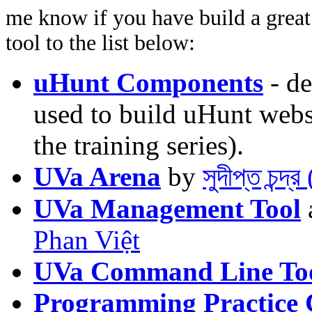
me know if you have build a great 
tool to the list below:
uHunt Components
- de
used to build uHunt websi
the training series).
UVa Arena
by
সুদীপ্ত চন্দ
UVa Management Tool
Phan Việt
UVa Command Line To
Programming Practice 