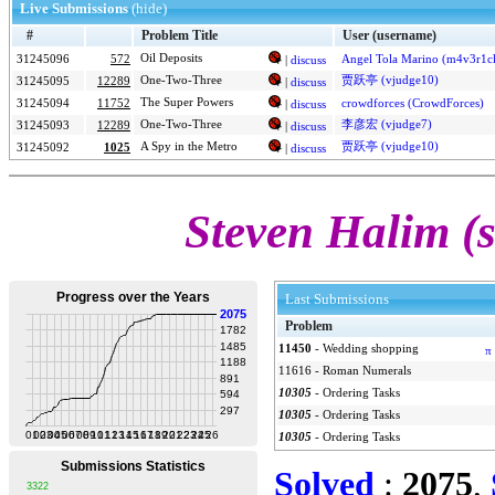
Live Submissions
(hide)
#
Problem Title
User (username)
Oil Deposits
31245096
572
Angel Tola Marino (m4v3r1c
|
discuss
One-Two-Three
贾跃亭 (vjudge10)
31245095
12289
|
discuss
The Super Powers
31245094
11752
crowdforces (CrowdForces)
|
discuss
One-Two-Three
李彦宏 (vjudge7)
31245093
12289
|
discuss
A Spy in the Metro
贾跃亭 (vjudge10)
31245092
1025
|
discuss
Steven Halim (
Last Submissions
Problem
11450
-
Wedding shopping
π
11616
-
Roman Numerals
10305
-
Ordering Tasks
10305
-
Ordering Tasks
10305
-
Ordering Tasks
Solved
:
2075
,