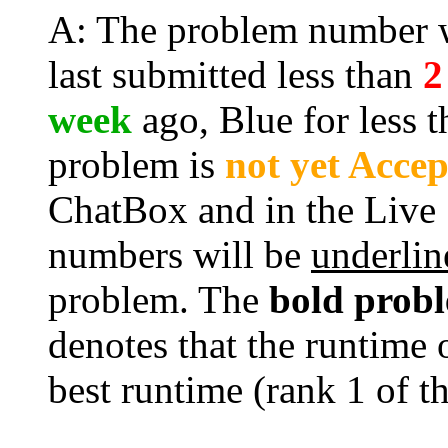
A: The problem number wi
last submitted less than
2
week
ago, Blue for less 
problem is
not yet Acce
ChatBox and in the Live
numbers will be
underlin
problem. The
bold prob
denotes that the runtime 
best runtime (rank 1 of t