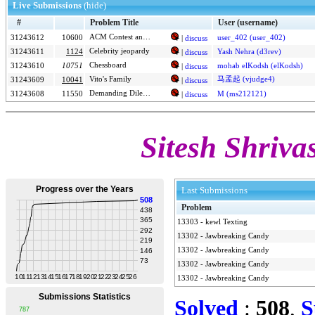
Live Submissions
(hide)
#
Problem Title
User (username)
31243612
10600
ACM Contest and Blackout
|
discuss
user_402 (user_402)
Celebrity jeopardy
31243611
1124
Yash Nehra (d3rev)
|
discuss
Chessboard
31243610
10751
mohab elKodsh (elKodsh)
|
discuss
Vito's Family
马孟起 (vjudge4)
31243609
10041
|
discuss
Demanding Dilemma
31243608
11550
M (ms212121)
|
discuss
Sitesh Shrivas
Last Submissions
Problem
13303
-
kewl Texting
13302
-
Jawbreaking Candy
13302
-
Jawbreaking Candy
13302
-
Jawbreaking Candy
13302
-
Jawbreaking Candy
Solved
:
508
,
S