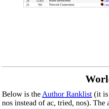
Robot Instructions
24
12503
|
di
Network Connections
25
793
|
di
Worl
Below is the
Author Ranklist
(it is
nos instead of ac, tried, nos). The