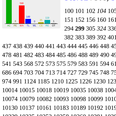
100
101
102
104
10
151
152
156
160
16
294
299
305
324
33
382
383
389
392
40
437
438
439
440
441
443
444
445
446
448
4
478
481
482
483
484
485
486
488
489
490
4
541
543
568
572
573
575
579
583
591
594
6
686
694
703
704
713
714
727
729
745
748
7
974
991
1124
1185
1210
1225
1226
1230
12
10014
10015
10018
10019
10035
10038
100
10074
10079
10082
10093
10098
10099
101
10130
10137
10161
10183
10189
10192
101