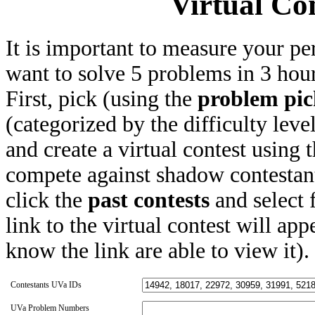
Virtual Co
It is important to measure your pe
want to solve 5 problems in 3 hours
First, pick (using the
problem pic
(categorized by the difficulty leve
and create a virtual contest using
compete against shadow contestant
click the
past contests
and select 
link to the virtual contest will app
know the link are able to view it).
Contestants UVa IDs
UVa Problem Numbers