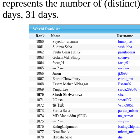
represents the number of (distinct
days, 31 days.
World Ranklist
Rank
Name
Username
1060
Sayedur rahaman
buno_hash
1061
Sudipta Saha
ssshubha
1062
Paulo Cezar [UFG]
paaulocezar
1063
Golam Md. Shibly
colauva
1064
facug91
facug91
1065
--- ? ---
--- ? ---
1066
Jason
jt3698
1067
Emrul Chowdhury
emrul_mu
1068
Essam Maher AlNaggar
Essam92
1069
Yunju Lee
swda289346
1070
Sitesh Shrivastava
sitz
1071
PG tsai
smartPG
1072
姚佳成
Wind9051
1073
Partha Saha
partha_mbstu
1074
MD.Mahiuddin (SEU)
no_retreat
1075
--- ? ---
--- ? ---
1076
EatingChipmunk
EatingChipmu
1077
Nitai Banik
mbstu_nitai
1078
Hiroshi Saito
die