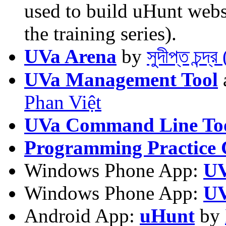
used to build uHunt websi
the training series).
UVa Arena
by
সুদীপ্ত চন্দ
UVa Management Tool
Phan Việt
UVa Command Line To
Programming Practice 
Windows Phone App:
UV
Windows Phone App:
UV
Android App:
uHunt
by