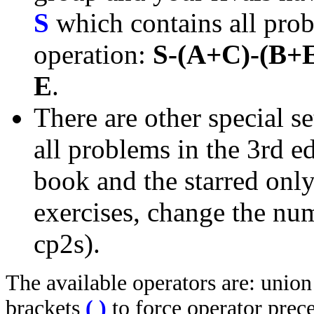
S
which contains all prob
operation:
S-(A+C)-(B+
E
.
There are other special se
all problems in the 3rd 
book and the starred only
exercises, change the nu
cp2s).
The available operators are: unio
brackets
(
)
to force operator prec