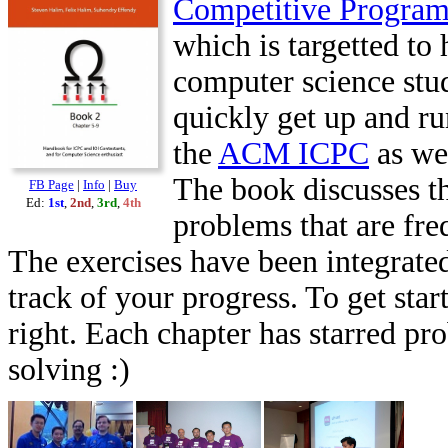
Competitive Progra
which is targetted to 
computer science stu
quickly get up and ru
the
ACM ICPC
as we
The book discusses th
FB Page
|
Info
|
Buy
Ed:
1st
,
2nd
,
3rd
,
4th
problems that are fr
The exercises have been integrated
track of your progress. To get star
right. Each chapter has starred pr
solving :)