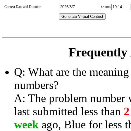
Contest Date and Duration
hh:mm
Generate Virtual Contest
Frequently
Q: What are the meaning 
numbers?
A: The problem number wi
last submitted less than
2
week
ago, Blue for less 