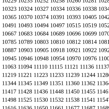
10229
10235
10252
10258
10260
10281
102
10323
10324
10327
10334
10336
10338
103
10365
10370
10374
10391
10393
10405
104
10491
10493
10494
10497
10515
10519
105
10667
10683
10684
10689
10696
10699
107
10785
10789
10803
10810
10812
10814
108
10887
10903
10905
10918
10921
10922
109
10945
10946
10948
10954
10970
10976
110
11063
11094
11110
11115
11121
11136
1113
11219
11221
11223
11233
11239
11244
1128
11344
11345
11349
11351
11360
11362
1136
11417
11428
11436
11448
11450
11455
1146
11498
11525
11530
11532
11538
11541
1154
11616
11636
11650
11661
11677
11687
1168