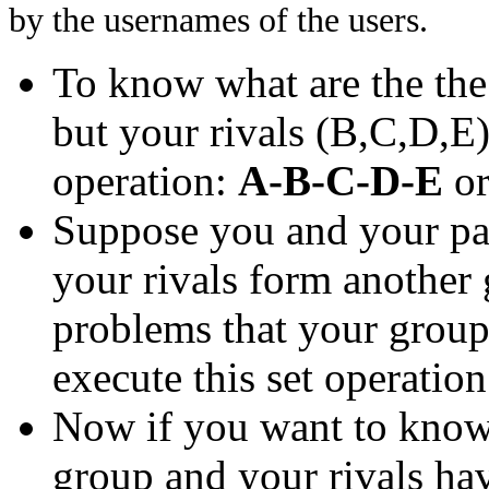
by the usernames of the users.
To know what are the th
but your rivals (B,C,D,E)
operation:
A-B-C-D-E
o
Suppose you and your pa
your rivals form another
problems that your group 
execute this set operatio
Now if you want to know 
group and your rivals have