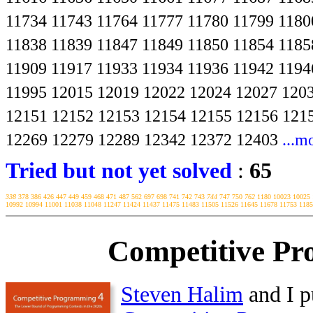
11734
11743
11764
11777
11780
11799
1180
11838
11839
11847
11849
11850
11854
1185
11909
11917
11933
11934
11936
11942
1194
11995
12015
12019
12022
12024
12027
120
12151
12152
12153
12154
12155
12156
121
12269
12279
12289
12342
12372
12403
...m
Tried but not yet solved
:
65
338
378
386
426
447
449
459
468
471
487
562
697
698
741
742
743
744
747
750
762
1180
10023
10025
10992
10994
11001
11038
11048
11247
11424
11437
11475
11483
11505
11526
11645
11678
11753
1185
Competitive Pr
Steven Halim
and I p