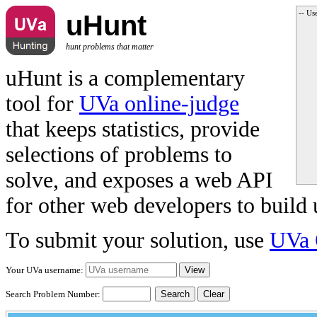
-- Us
uHunt
hunt problems that matter
uHunt is a complementary
tool for
UVa online-judge
that keeps statistics, provide
selections of problems to
solve, and exposes a web API
for other web developers to build 
To submit your solution, use
UVa 
Your UVa username:
Search Problem Number:
Clear