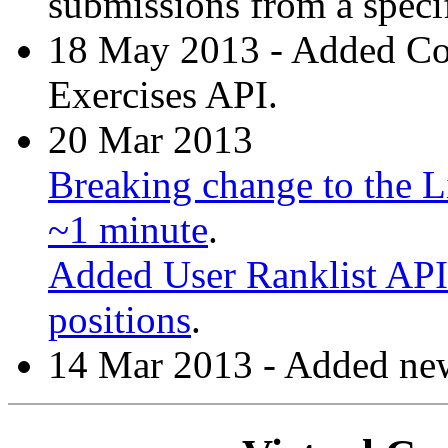
submissions from a specif
18 May 2013 - Added C
Exercises API.
20 Mar 2013
Breaking change to the Li
~1 minute
.
Added User Ranklist API 
positions
.
14 Mar 2013 - Added new