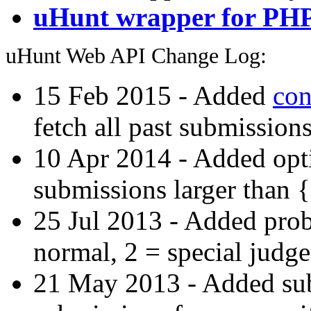
uHunt wrapper for PH
uHunt Web API Change Log:
15 Feb 2015 - Added
con
fetch all past submissions
10 Apr 2014 - Added opti
submissions larger than 
25 Jul 2013 - Added prob
normal, 2 = special judge
21 May 2013 - Added subs-