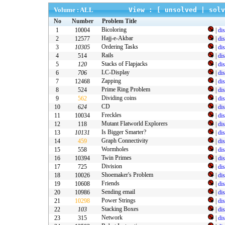
Volume : ALL
View : [
unsolved
|
solv
No
Number
Problem Title
Bicoloring
1
10004
|
di
Hajj-e-Akbar
2
12577
|
di
Ordering Tasks
3
10305
|
di
Rails
4
514
|
di
Stacks of Flapjacks
5
120
|
di
LC-Display
6
706
|
di
Zapping
7
12468
|
di
Prime Ring Problem
8
524
|
di
Dividing coins
9
562
|
di
CD
10
624
|
di
Freckles
11
10034
|
di
Mutant Flatworld Explorers
12
118
|
di
Is Bigger Smarter?
13
10131
|
di
Graph Connectivity
14
459
|
di
Wormholes
15
558
|
di
Twin Primes
16
10394
|
di
Division
17
725
|
di
Shoemaker's Problem
18
10026
|
di
Friends
19
10608
|
di
Sending email
20
10986
|
di
Power Strings
21
10298
|
di
Stacking Boxes
22
103
|
di
Network
23
315
|
di