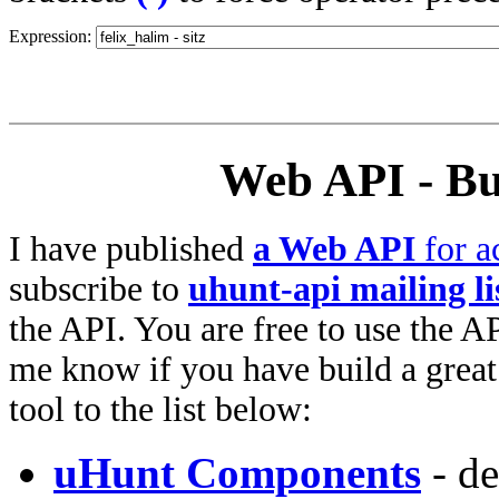
Expression:
Web API - Bu
I have published
a Web API
for a
subscribe to
uhunt-api mailing li
the API. You are free to use the AP
me know if you have build a great 
tool to the list below:
uHunt Components
- de