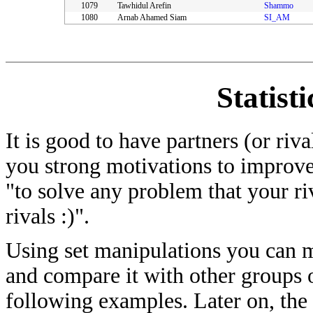
1079
Tawhidul Arefin
Shammo
1080
Arnab Ahamed Siam
SI_AM
Statist
It is good to have partners (or riv
you strong motivations to improve
"to solve any problem that your ri
rivals :)".
Using set manipulations you can me
and compare it with other groups of
following examples. Later on, the