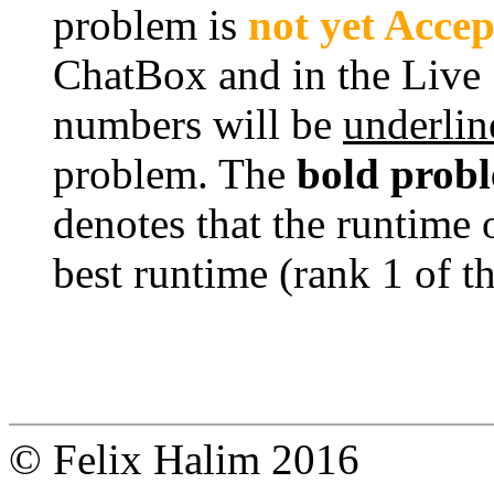
problem is
not yet Acce
ChatBox and in the Live
numbers will be
underlin
problem. The
bold prob
denotes that the runtime 
best runtime (rank 1 of t
© Felix Halim 2016