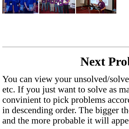
Next Pro
You can view your unsolved/solved
etc. If you just want to solve as m
convinient to pick problems accor
in descending order. The bigger t
and the more probable it will appe