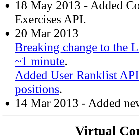
18 May 2013 - Added C
Exercises API.
20 Mar 2013
Breaking change to the Li
~1 minute
.
Added User Ranklist API 
positions
.
14 Mar 2013 - Added new
Virtual Co