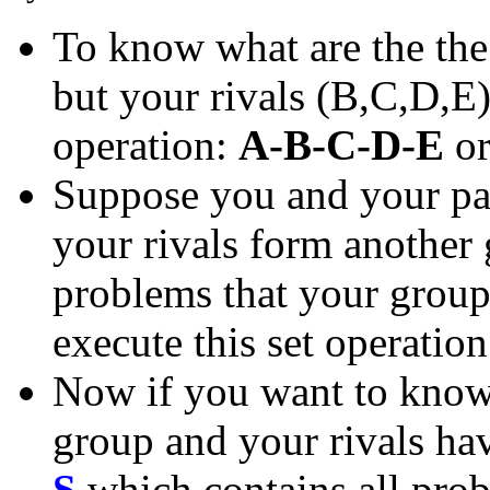
To know what are the th
but your rivals (B,C,D,E)
operation:
A-B-C-D-E
o
Suppose you and your pa
your rivals form another
problems that your group 
execute this set operatio
Now if you want to know 
group and your rivals have
S
which contains all prob