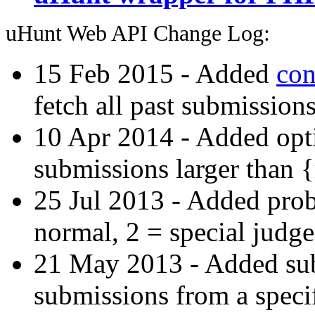
uHunt Web API Change Log:
15 Feb 2015 - Added
con
fetch all past submissions
10 Apr 2014 - Added opti
submissions larger than 
25 Jul 2013 - Added prob
normal, 2 = special judge
21 May 2013 - Added subs-
submissions from a specif