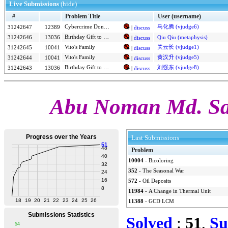
Live Submissions
(hide)
#
Problem Title
User (username)
马化腾 (vjudge6)
31242647
12389
Cybercrime Donut Investigation
|
discuss
Birthday Gift to SJ - 2
31242646
13036
Qiu Qiu (metaphysis)
|
discuss
Vito's Family
关云长 (vjudge1)
31242645
10041
|
discuss
Vito's Family
黄汉升 (vjudge5)
31242644
10041
|
discuss
Birthday Gift to SJ - 2
刘强东 (vjudge8)
31242643
13036
|
discuss
Abu Noman Md. Sa
Last Submissions
Problem
10004
-
Bicoloring
352
-
The Seasonal War
572
-
Oil Deposits
11984
-
A Change in Thermal Unit
11388
-
GCD LCM
Solved
:
51
,
Su