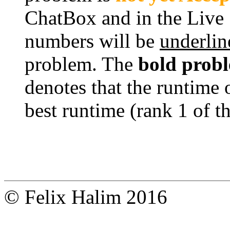
ChatBox and in the Live
numbers will be
underlin
problem. The
bold prob
denotes that the runtime 
best runtime (rank 1 of t
© Felix Halim 2016