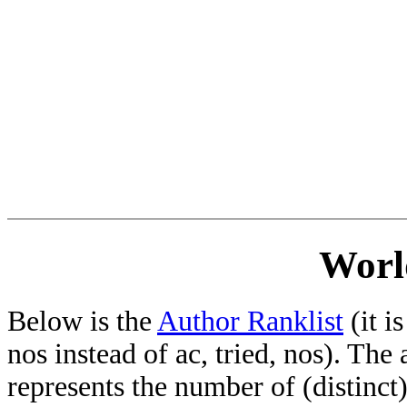
Worl
Below is the
Author Ranklist
(it is
nos instead of ac, tried, nos). The
represents the number of (distinct