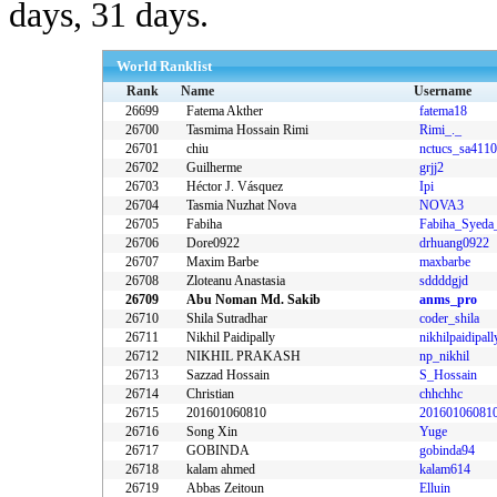
days, 31 days.
World Ranklist
Rank
Name
Username
26699
Fatema Akther
fatema18
26700
Tasmima Hossain Rimi
Rimi_._
26701
chiu
nctucs_sa411
26702
Guilherme
grjj2
26703
Héctor J. Vásquez
Ipi
26704
Tasmia Nuzhat Nova
NOVA3
26705
Fabiha
26706
Dore0922
drhuang0922
26707
Maxim Barbe
maxbarbe
26708
Zloteanu Anastasia
sddddgjd
26709
Abu Noman Md. Sakib
anms_pro
26710
Shila Sutradhar
coder_shila
26711
Nikhil Paidipally
26712
NIKHIL PRAKASH
np_nikhil
26713
Sazzad Hossain
S_Hossain
26714
Christian
chhchhc
26715
201601060810
20160106081
26716
Song Xin
Yuge
26717
GOBINDA
gobinda94
26718
kalam ahmed
kalam614
26719
Abbas Zeitoun
Elluin