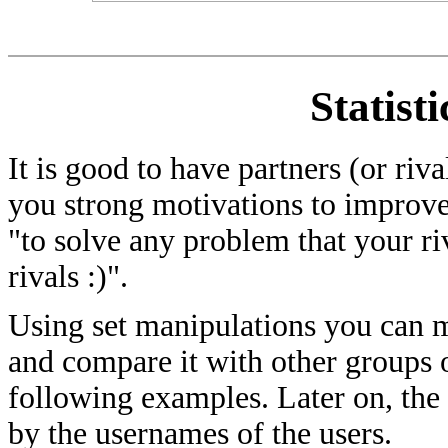
Statist
It is good to have partners (or riv
you strong motivations to improve
"to solve any problem that your ri
rivals :)".
Using set manipulations you can me
and compare it with other groups of
following examples. Later on, the
by the usernames of the users.