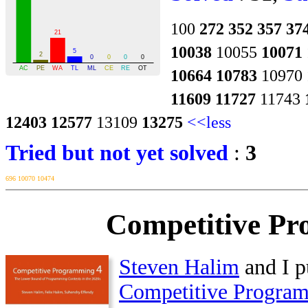
100
272
352
357
37
10038
10055
10071
10664
10783
10970
11609
11727
11743
12403
12577
13109
13275
<<less
Tried but not yet solved
:
3
696
10070
10474
Competitive Pr
Steven Halim
and I p
Competitive Progra