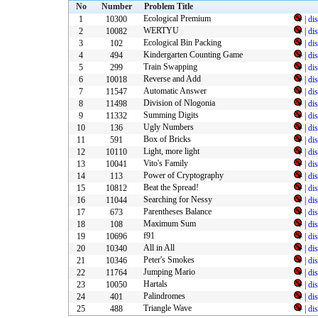
No
Number
Problem Title
Ecological Premium
1
10300
|
di
WERTYU
2
10082
|
di
Ecological Bin Packing
3
102
|
di
Kindergarten Counting Game
4
494
|
di
Train Swapping
5
299
|
di
Reverse and Add
6
10018
|
di
Automatic Answer
7
11547
|
di
Division of Nlogonia
8
11498
|
di
Summing Digits
9
11332
|
di
Ugly Numbers
10
136
|
di
Box of Bricks
11
591
|
di
Light, more light
12
10110
|
di
Vito's Family
13
10041
|
di
Power of Cryptography
14
113
|
di
Beat the Spread!
15
10812
|
di
Searching for Nessy
16
11044
|
di
Parentheses Balance
17
673
|
di
Maximum Sum
18
108
|
di
f91
19
10696
|
di
All in All
20
10340
|
di
Peter's Smokes
21
10346
|
di
Jumping Mario
22
11764
|
di
Hartals
23
10050
|
di
Palindromes
24
401
|
di
Triangle Wave
25
488
|
di