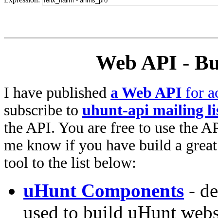
Web API - Bu
I have published
a Web API
for a
subscribe to
uhunt-api mailing li
the API. You are free to use the AP
me know if you have build a great 
tool to the list below:
uHunt Components
- de
used to build uHunt websi