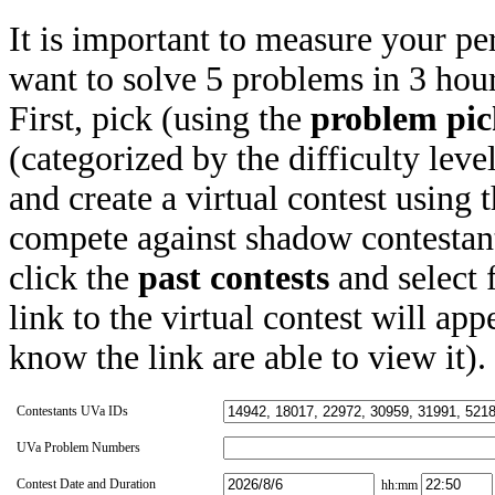
It is important to measure your pe
want to solve 5 problems in 3 hours
First, pick (using the
problem pic
(categorized by the difficulty leve
and create a virtual contest using
compete against shadow contestant
click the
past contests
and select 
link to the virtual contest will app
know the link are able to view it).
Contestants UVa IDs
UVa Problem Numbers
Contest Date and Duration
hh:mm