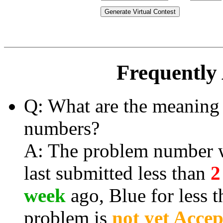
Generate Virtual Contest
Frequently
Q: What are the meaning 
numbers?
A: The problem number wi
last submitted less than
2
week
ago, Blue for less 
problem is
not yet Acce