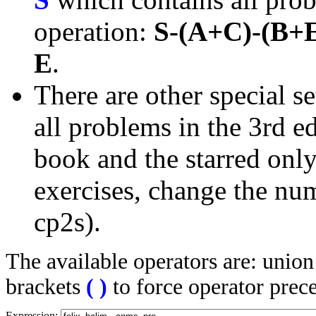
operation:
S-(A+C)-(B+
E
.
There are other special se
all problems in the 3rd 
book and the starred only
exercises, change the nu
cp2s).
The available operators are: unio
brackets
(
)
to force operator prec
Expression: