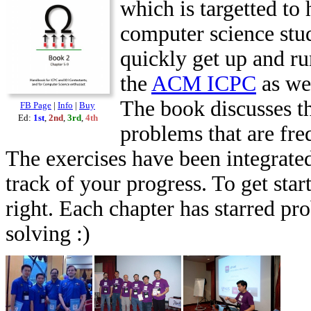
which is targetted to 
computer science stu
quickly get up and ru
the
ACM ICPC
as we
The book discusses th
FB Page
|
Info
|
Buy
Ed:
1st
,
2nd
,
3rd
,
4th
problems that are fr
The exercises have been integrated
track of your progress. To get star
right. Each chapter has starred pr
solving :)