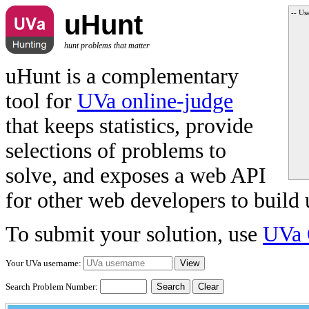
-- Us
uHunt
hunt problems that matter
uHunt is a complementary
tool for
UVa online-judge
that keeps statistics, provide
selections of problems to
solve, and exposes a web API
for other web developers to build 
To submit your solution, use
UVa 
Your UVa username:
Search Problem Number:
Clear