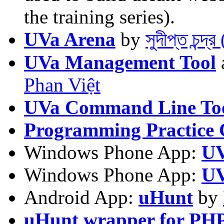
the training series).
UVa Arena
by
সুদীপ্ত চন্দ
UVa Management Tool
Phan Việt
UVa Command Line To
Programming Practice 
Windows Phone App:
UV
Windows Phone App:
UV
Android App:
uHunt
by
uHunt wrapper for PH