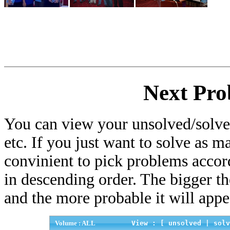
Next Pro
You can view your unsolved/solved
etc. If you just want to solve as m
convinient to pick problems accor
in descending order. The bigger t
and the more probable it will appe
Volume : ALL
View : [
unsolved
|
solv